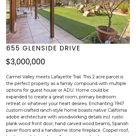
f
B
o
E
r
H
m
I
a
655 GLENSIDE DRIVE
t
N
$3,000,000
i
D
o
Carmel Valley meets Lafayette Trail. This 2 acre parcel is
T
n
the perfect property as a family compound with multiple
H
options for guest house or ADU. Home could be
b
expanded to create a great room, primary bedroom
E
e
retreat or whatever your heart desires. Enchanting 1947
custom-crafted ranch-style home boasts native California
l
S
adobe architecture with woodworking details incl. rustic
o
C
plank wood front door, hand carved wood beams, Spanish
w
paver floors and a handsome stone fireplace. Copper roof,