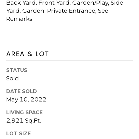
Back Yard, Front Yard, Garden/Play, Side
S
K
Yard, Garden, Private Entrance, See
U
T
Remarks
R
I
T
M
P
I
O
AREA & LOT
P
N
E
STATUS
I
R
Sold
G
A
DATE SOLD
R
May 10, 2022
L
O
S
LIVING SPACE
U
2,921 Sq.Ft.
P
RESOURCES
LOT SIZE
(925)