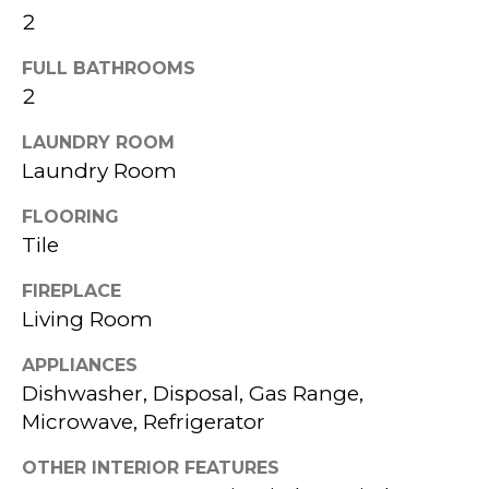
a
2
L
s
FULL BATHROOMS
W
s
2
I
o
LAUNDRY ROOM
T
o
Laundry Room
n
H
FLOORING
a
K
Tile
s
P
FIREPLACE
w
Living Room
G
e
c
APPLIANCES
B
Dishwasher, Disposal, Gas Range,
a
Microwave, Refrigerator
U
n
OTHER INTERIOR FEATURES
!
Y