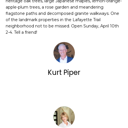
E
heritage oak trees, large Japanese maples, lemon-orange-
a
apple-plum trees, a rose garden and meandering
N
n
flagstone paths and decomposed granite walkways. One
of the landmark properties in the Lafayette Trail
E
d
neighborhood not to be missed. Open Sunday, April 10th
w
S
2-4. Tell a friend!
e
'
O
l
U
l
Kurt Piper
R
b
L
e
Contact
I
s
S
u
r
T
e
I