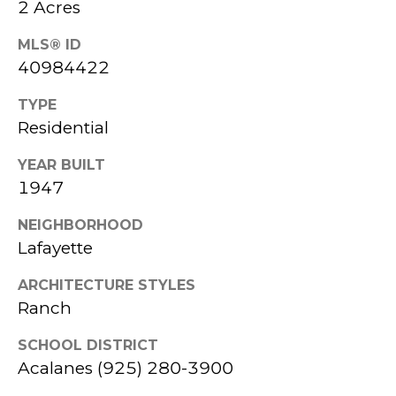
2 Acres
818-
MLS® ID
HOME
8000
40984422
C
SEARCH
[email protected]
O
TYPE
HOME
A
Residential
M
VALUATION
D
YEAR BUILT
P
D
1947
A
R
NEIGHBORHOOD
E
S
Lafayette
S
S
S
ARCHITECTURE STYLES
C
Ranch
3
O
SCHOOL DISTRICT
5
Acalanes (925) 280-3900
N
9