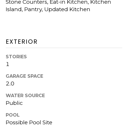
Stone Counters, Eat-in Kitchen, Kitchen
W
Island, Pantry, Updated Kitchen
I
T
H
EXTERIOR
K
STORIES
P
1
G
GARAGE SPACE
2.0
N
I agree to be
WATER SOURCE
contacted
E
Public
by Kurt
Piper
I
Group via
POOL
call, email,
and text for
Possible Pool Site
G
real estate