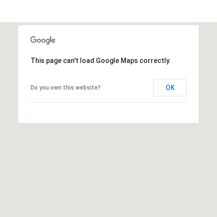
t
P
i
p
This page can't load Google Maps correctly.
e
r
OK
Do you own this website?
|
C
A
D
R
E
#
0