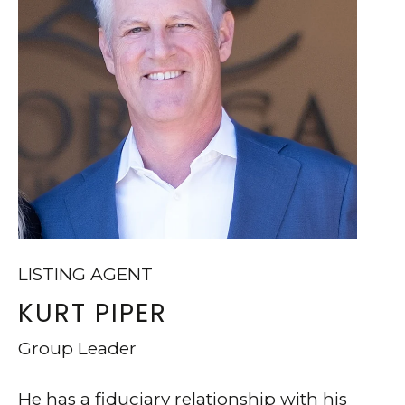
v
O
d
N
#
T
2
0
A
0
C
T
L
U
a
S
f
LISTING AGENT
a
KURT PIPER
M
y
Group Leader
e
Y
t
S
He has a fiduciary relationship with his