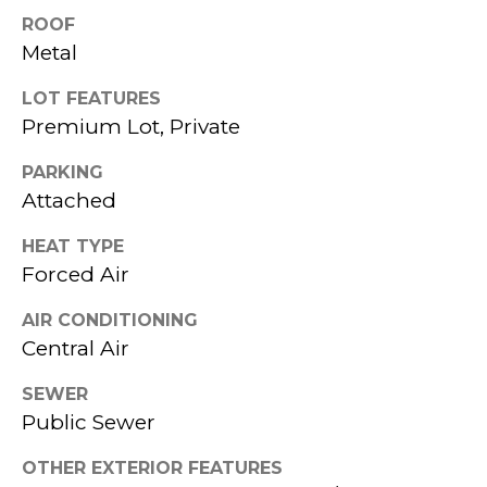
services. To
H
opt out,
ROOF
you can
Metal
reply 'stop'
B
at any time
or reply
LOT FEATURES
O
'help' for
assistance.
Premium Lot, Private
You can also
R
click the
unsubscribe
PARKING
link in the
H
Attached
emails.
Message
O
and data
HEAT TYPE
rates may
apply.
O
Forced Air
Message
frequency
D
may vary.
AIR CONDITIONING
Privacy
Central Air
Policy
.
S
SEWER
SUBMIT
T
Public Sewer
E
OTHER EXTERIOR FEATURES