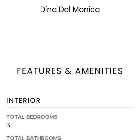
t
Dina Del Monica
N
o
G
g
Contact
&
e
t
S
b
A
a
FEATURES & AMENITIES
L
c
E
k
S
t
INTERIOR
o
S
y
TOTAL BEDROOMS
o
E
3
u
L
TOTAL BATHROOMS