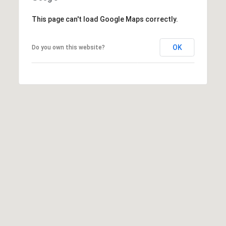
t
P
This page can't load Google Maps correctly.
i
OK
Do you own this website?
p
e
r
|
C
A
D
R
E
#
0