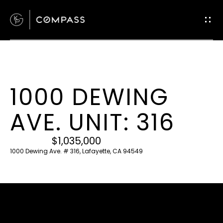
G
E
T
I
N
T
1000 DEWING
O
H
U
AVE. UNIT: 316
O
C
M
H
$1,035,000
E
1000 Dewing Ave. # 316, Lafayette, CA 94549
E
M
n
t
E
e
E