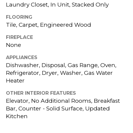
a
Laundry Closet, In Unit, Stacked Only
L
s
FLOORING
W
s
Tile, Carpet, Engineered Wood
I
o
FIREPLACE
T
o
None
n
H
APPLIANCES
a
K
Dishwasher, Disposal, Gas Range, Oven,
s
Refrigerator, Dryer, Washer, Gas Water
P
w
Heater
G
e
OTHER INTERIOR FEATURES
c
Elevator, No Additional Rooms, Breakfast
B
Bar, Counter - Solid Surface, Updated
a
Kitchen
U
n
!
Y