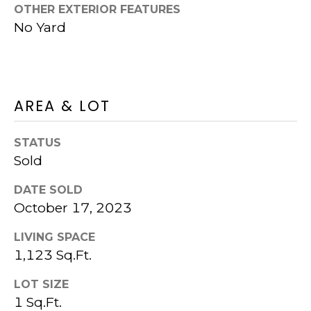
OTHER EXTERIOR FEATURES
S
K
No Yard
U
T
R
I
T
M
P
AREA & LOT
I
O
P
N
STATUS
E
Sold
I
R
DATE SOLD
G
A
October 17, 2023
R
L
O
LIVING SPACE
S
U
1,123 Sq.Ft.
P
LOT SIZE
RESOURCES
1 Sq.Ft.
(925)