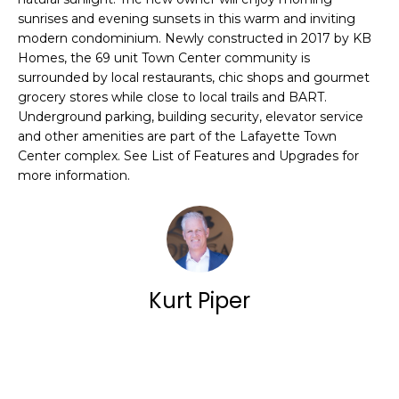
E
a
sunrises and evening sunsets in this warm and inviting
N
modern condominium. Newly constructed in 2017 by KB
n
Homes, the 69 unit Town Center community is
E
d
surrounded by local restaurants, chic shops and gourmet
w
grocery stores while close to local trails and BART.
S
Underground parking, building security, elevator service
e
and other amenities are part of the Lafayette Town
'
O
Center complex. See List of Features and Upgrades for
more information.
l
U
l
R
b
L
e
I
Kurt Piper
s
S
u
r
T
Contact
e
I