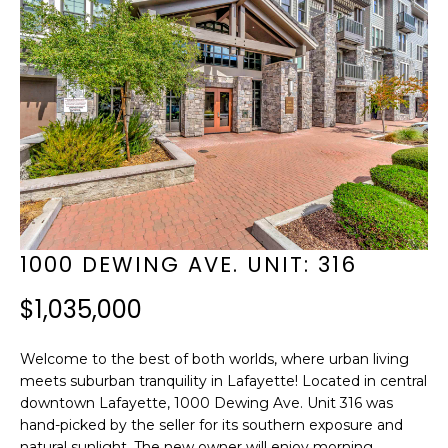
f
B
o
E
r
H
m
I
a
t
N
i
D
o
T
1000 DEWING AVE. UNIT: 316
n
H
b
$1,035,000
E
e
Welcome to the best of both worlds, where urban living
l
S
meets suburban tranquility in Lafayette! Located in central
o
downtown Lafayette, 1000 Dewing Ave. Unit 316 was
C
hand-picked by the seller for its southern exposure and
w
natural sunlight. The new owner will enjoy morning