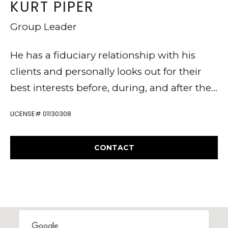
KURT PIPER
t
E
e
Group Leader
A
,
R
He has a fiduciary relationship with his
C
clients and personally looks out for their
C
A
best interests before, during, and after their
9
H
transactions.
4
P
LICENSE# 01130308
5
O
4
CONTACT
R
9
T
K
A
u
L
r