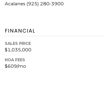
C
5
Acalanes (925) 280-3900
M
I
o
E
u
R
FINANCIAL
n
G
t
SALES PRICE
E
D
$1,035,000
i
HOA FEES
B
a
$609/mo
L
b
l
O
o
G
B
l
C