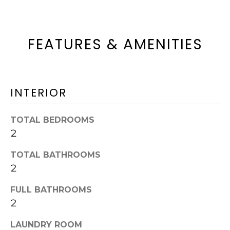
t
N
o
G
FEATURES & AMENITIES
g
&
e
t
S
b
INTERIOR
A
a
L
TOTAL BEDROOMS
c
2
E
k
S
t
TOTAL BATHROOMS
2
o
S
y
FULL BATHROOMS
2
o
E
u
L
LAUNDRY ROOM