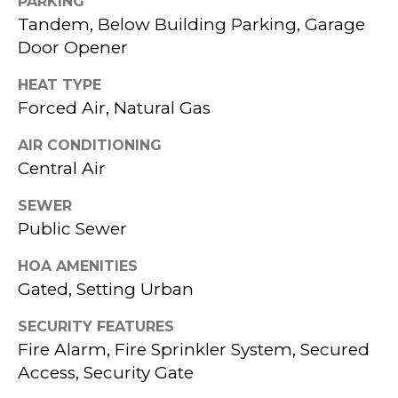
PARKING
services. To
H
opt out,
Tandem, Below Building Parking, Garage
you can
reply 'stop'
Door Opener
B
at any time
or reply
O
'help' for
HEAT TYPE
assistance.
Forced Air, Natural Gas
You can also
R
click the
unsubscribe
AIR CONDITIONING
link in the
H
emails.
Central Air
Message
O
and data
rates may
SEWER
apply.
O
Public Sewer
Message
frequency
D
may vary.
HOA AMENITIES
Privacy
Policy
.
S
Gated, Setting Urban
SUBMIT
SECURITY FEATURES
T
Fire Alarm, Fire Sprinkler System, Secured
Access, Security Gate
E