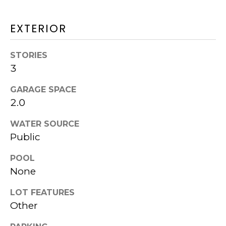
W
EXTERIOR
I
T
STORIES
3
H
K
GARAGE SPACE
2.0
P
WATER SOURCE
G
Public
POOL
N
I agree to be
None
contacted
E
by Kurt
Piper
LOT FEATURES
I
Group via
Other
call, email,
and text for
G
real estate