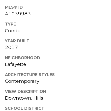
818-
MLS® ID
HOME
41039983
8000
C
SEARCH
[email protected]
TYPE
O
Condo
HOME
A
M
VALUATION
YEAR BUILT
D
P
2017
D
A
R
NEIGHBORHOOD
Lafayette
E
S
S
ARCHITECTURE STYLES
S
S
Contemporary
C
3
VIEW DESCRIPTION
O
Downtown, Hills
5
N
9
SCHOOL DISTRICT