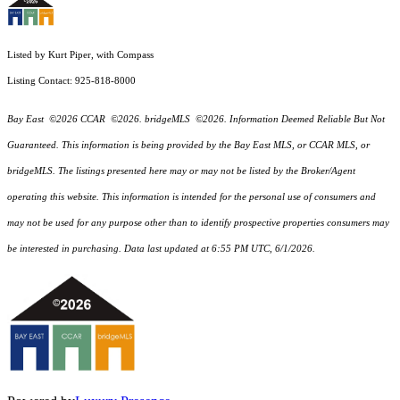
Listed by Kurt Piper, with Compass
Listing Contact: 925-818-8000
Bay East ©2026 CCAR ©2026. bridgeMLS ©2026. Information Deemed Reliable But Not
Guaranteed. This information is being provided by the Bay East MLS, or CCAR MLS, or
bridgeMLS. The listings presented here may or may not be listed by the Broker/Agent
operating this website. This information is intended for the personal use of consumers and
may not be used for any purpose other than to identify prospective properties consumers may
be interested in purchasing. Data last updated at 6:55 PM UTC, 6/1/2026.