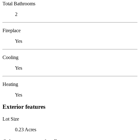
Total Bathrooms
2
Fireplace
Yes
Cooling
Yes
Heating
Yes
Exterior features
Lot Size
0.23 Acres