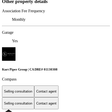
Other property details
Association Fee Frequency
Monthly
Garage
Yes
Kurt Piper Group | CA DRE# 01130308
Compass
Selling consultation
Contact agent
Selling consultation
Contact agent