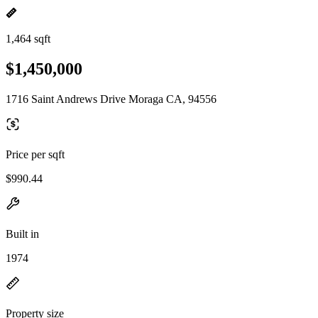
1,464 sqft
$1,450,000
1716 Saint Andrews Drive Moraga CA, 94556
Price per sqft
$990.44
Built in
1974
Property size