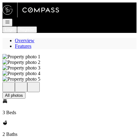
Go to: Homepage
Open navigation
Login
Register
Overview
Features
All photos
3 Beds
2 Baths