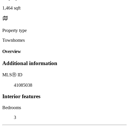
1,464 sqft
Property type
Townhomes
Overview
Additional information
MLS
Ⓡ
ID
41085038
Interior features
Bedrooms
3