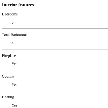
Interior features
Bedrooms
5
Total Bathrooms
4
Fireplace
Yes
Cooling
Yes
Heating
Yes