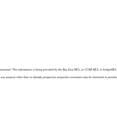
d. This information is being provided by the Bay East MLS, or CCAR MLS, or bridgeMLS. The l
or any purpose other than to identify prospective properties consumers may be interested in purc