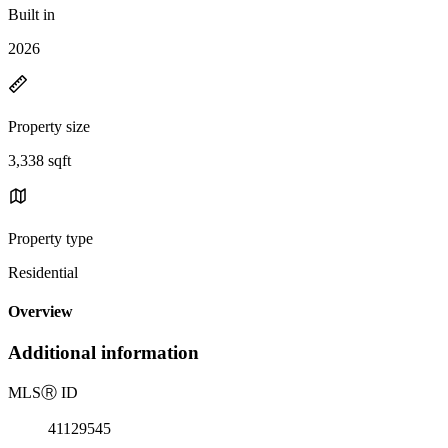
Built in
2026
Property size
3,338 sqft
Property type
Residential
Overview
Additional information
MLS
Ⓡ
ID
41129545