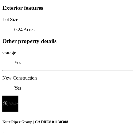
Exterior features
Lot Size
0.24 Acres
Other property details
Garage
Yes
New Construction
Yes
Kurt Piper Group | CA DRE# 01130308