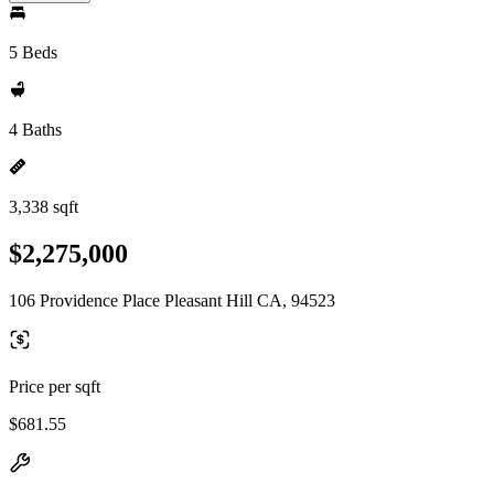
5 Beds
4 Baths
3,338 sqft
$2,275,000
106 Providence Place Pleasant Hill CA, 94523
Price per sqft
$681.55