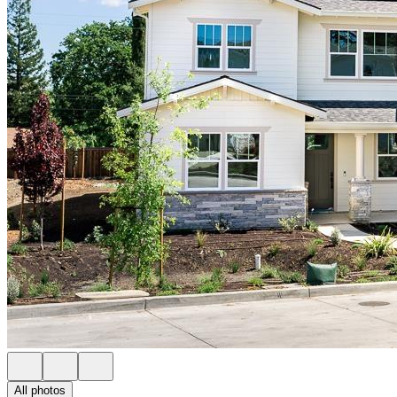
All photos