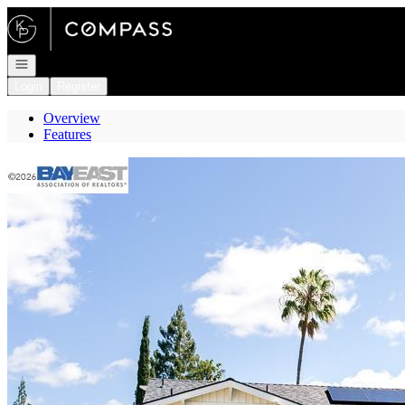
Go to: Homepage
Open navigation
Login
Register
Overview
Features