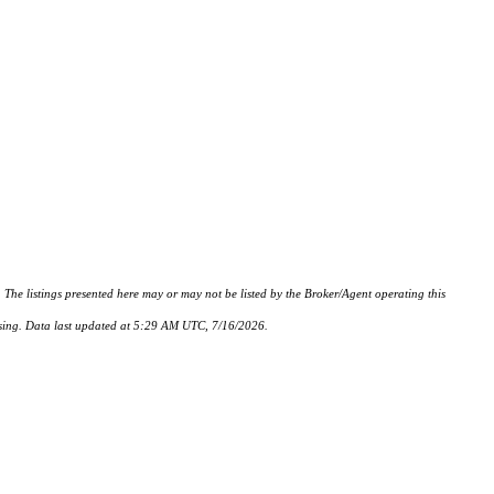
istings presented here may or may not be listed by the Broker/Agent operating this
hasing. Data last updated at 5:29 AM UTC, 7/16/2026.