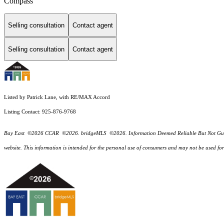
Compass
Selling consultation
Contact agent
Selling consultation
Contact agent
Listed by Patrick Lane, with RE/MAX Accord
Listing Contact: 925-876-9768
Bay East ©2026 CCAR ©2026. bridgeMLS ©2026. Information Deemed Reliable But Not Guarantee
website. This information is intended for the personal use of consumers and may not be used f