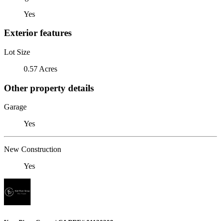
Yes
Exterior features
Lot Size
0.57 Acres
Other property details
Garage
Yes
New Construction
Yes