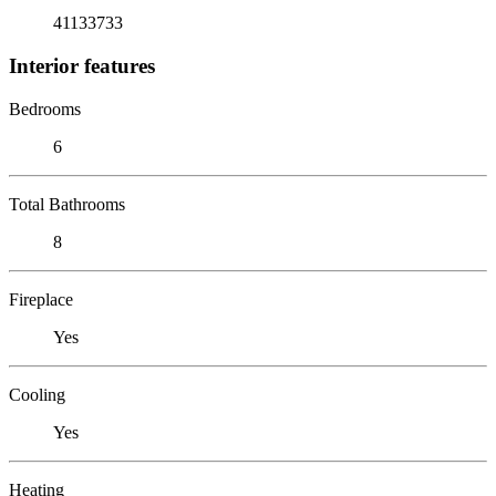
41133733
Interior features
Bedrooms
6
Total Bathrooms
8
Fireplace
Yes
Cooling
Yes
Heating