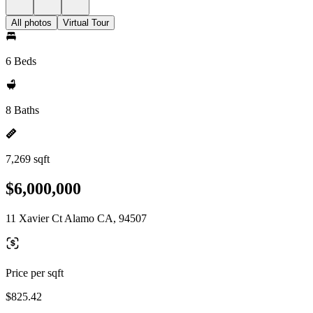
All photos
Virtual Tour
6 Beds
8 Baths
7,269 sqft
$6,000,000
11 Xavier Ct Alamo CA, 94507
Price per sqft
$825.42