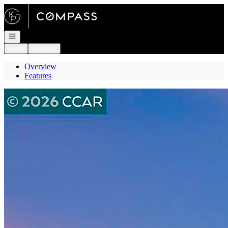
Go to: Homepage
Open navigation
Login
Register
Overview
Features