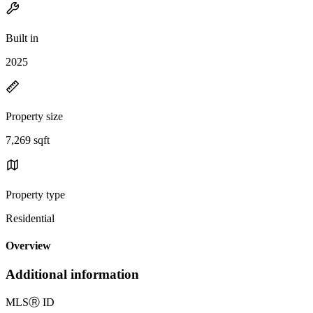
Built in
2025
Property size
7,269 sqft
Property type
Residential
Overview
Additional information
MLS
Ⓡ
ID