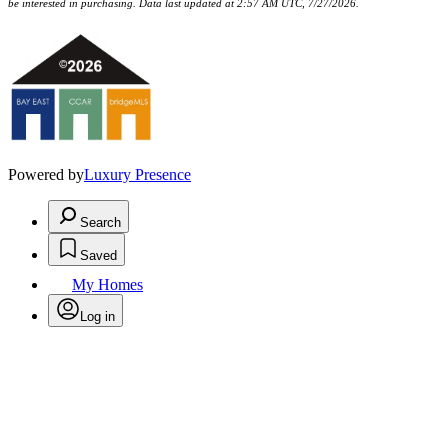
be interested in purchasing. Data last updated at 2:57 AM UTC, 7/27/2026.
Powered by
Luxury Presence
Search
Saved
My Homes
Log in