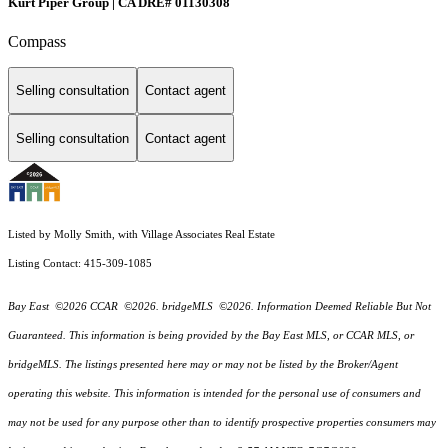
Kurt Piper Group | CA DRE# 01130308
Compass
Selling consultation
Contact agent
Selling consultation
Contact agent
Listed by Molly Smith, with Village Associates Real Estate
Listing Contact: 415-309-1085
Bay East ©2026 CCAR ©2026. bridgeMLS ©2026. Information Deemed Reliable But Not
Guaranteed. This information is being provided by the Bay East MLS, or CCAR MLS, or
bridgeMLS. The listings presented here may or may not be listed by the Broker/Agent
operating this website. This information is intended for the personal use of consumers and
may not be used for any purpose other than to identify prospective properties consumers may